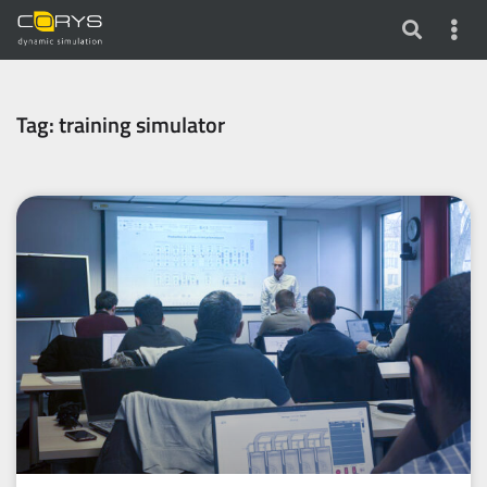
Tag: training simulator