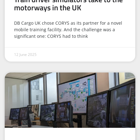
motorways in the UK
DB Cargo UK chose CORYS as its partner for a novel
mobile training facility. And the challenge was a
significant one: CORYS had to think
12 June 2025