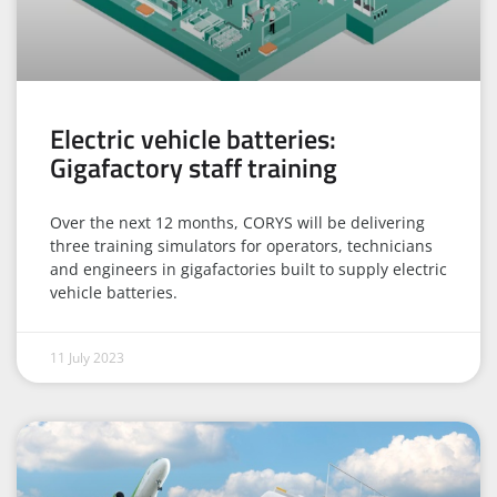
Electric vehicle batteries:
Gigafactory staff training
Over the next 12 months, CORYS will be delivering
three training simulators for operators, technicians
and engineers in gigafactories built to supply electric
vehicle batteries.
11 July 2023