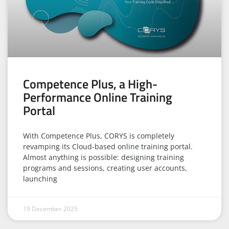
Competence Plus, a High-
Performance Online Training
Portal
With Competence Plus, CORYS is completely
revamping its Cloud-based online training portal.
Almost anything is possible: designing training
programs and sessions, creating user accounts,
launching
19 December 2025