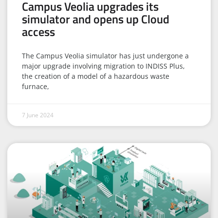
Campus Veolia upgrades its
simulator and opens up Cloud
access
The Campus Veolia simulator has just undergone a
major upgrade involving migration to INDISS Plus,
the creation of a model of a hazardous waste
furnace,
7 June 2024