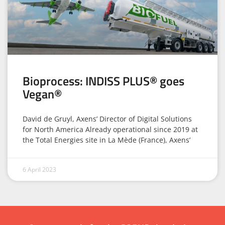
Bioprocess: INDISS PLUS® goes
Vegan®
David de Gruyl, Axens’ Director of Digital Solutions
for North America Already operational since 2019 at
the Total Energies site in La Mède (France), Axens’
6 April 2023