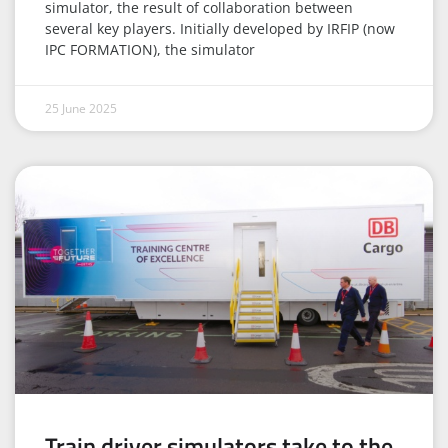
simulator, the result of collaboration between
several key players. Initially developed by IRFIP (now
IPC FORMATION), the simulator
25 June 2025
Train driver simulators take to the