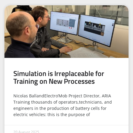
Simulation is Irreplaceable for
Training on New Processes
Nicolas BallandElectro’Mob Project Director, ARIA
Training thousands of operators,technicians, and
engineers in the production of battery cells for
electric vehicles: this is the purpose of
20 August 2025