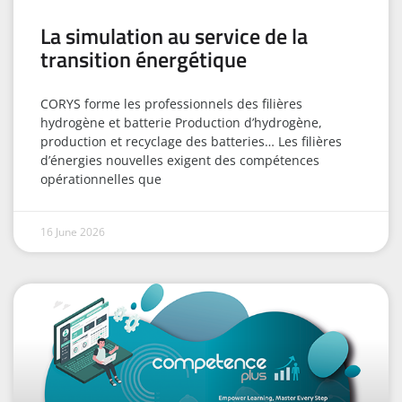
La simulation au service de la
transition énergétique
CORYS forme les professionnels des filières
hydrogène et batterie Production d’hydrogène,
production et recyclage des batteries… Les filières
d’énergies nouvelles exigent des compétences
opérationnelles que
16 June 2026