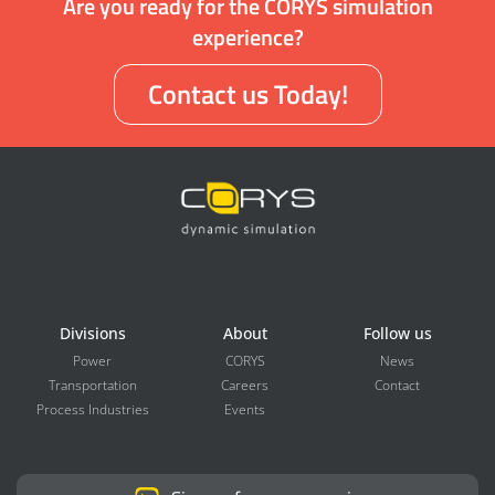
Are you ready for the CORYS simulation
experience?
Contact us Today!
Divisions
About
Follow us
Power
CORYS
News
Transportation
Careers
Contact
Process Industries
Events