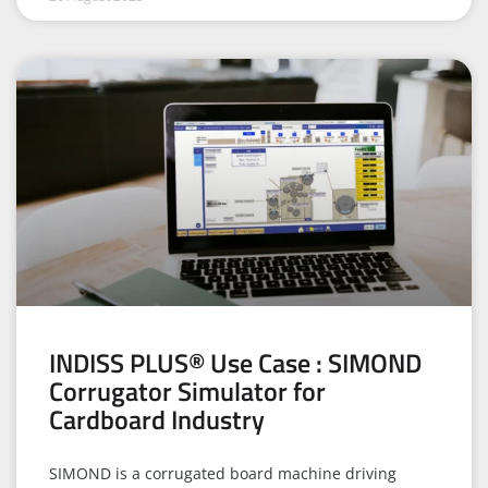
INDISS PLUS® Use Case : SIMOND
Corrugator Simulator for
Cardboard Industry
SIMOND is a corrugated board machine driving