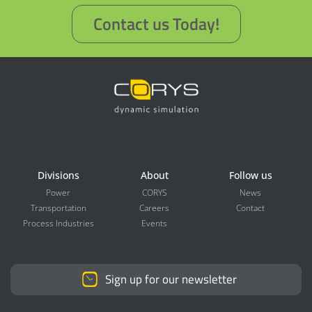
Contact us Today!
Divisions
About
Follow us
Power
CORYS
News
Transportation
Careers
Contact
Process Industries
Events
Sign up for our newsletter