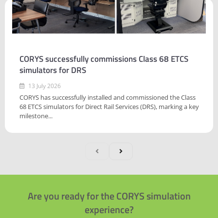
CORYS successfully commissions Class 68 ETCS
simulators for DRS
13 July 2026
CORYS has successfully installed and commissioned the Class
68 ETCS simulators for Direct Rail Services (DRS), marking a key
milestone...
Are you ready for the CORYS simulation
experience?