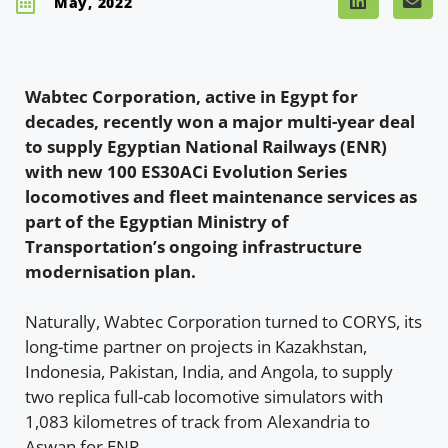
May, 2022
Wabtec Corporation, active in Egypt for
decades, recently won a major multi-year deal
to supply Egyptian National Railways (ENR)
with new 100 ES30ACi Evolution Series
locomotives and fleet maintenance services as
part of the Egyptian Ministry of
Transportation’s ongoing infrastructure
modernisation plan.
Naturally, Wabtec Corporation turned to CORYS, its
long-time partner on projects in Kazakhstan,
Indonesia, Pakistan, India, and Angola, to supply
two replica full-cab locomotive simulators with
1,083 kilometres of track from Alexandria to
Aswan for ENR.