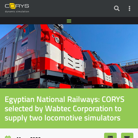
Egyptian National Railways: CORYS
selected by Wabtec Corporation to
supply two locomotive simulators