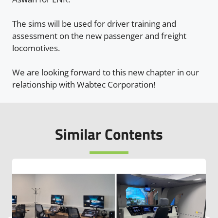
The sims will be used for driver training and
assessment on the new passenger and freight
locomotives.
We are looking forward to this new chapter in our
relationship with Wabtec Corporation!
Similar Contents