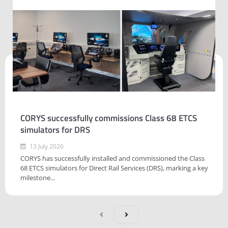
CORYS successfully commissions Class 68 ETCS
simulators for DRS
13 July 2026
CORYS has successfully installed and commissioned the Class
68 ETCS simulators for Direct Rail Services (DRS), marking a key
milestone...