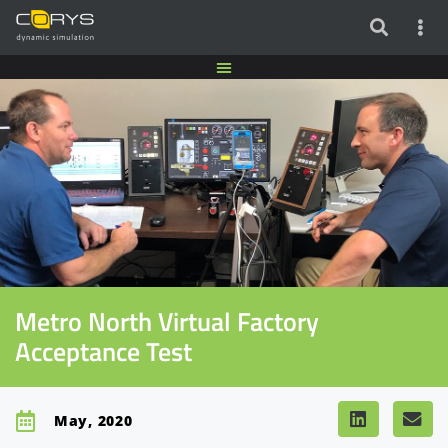
Metro North Virtual Factory
Acceptance Test
May, 2020