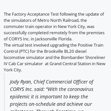
The Factory Acceptance Test following the update of
the simulators of Metro North Railroad, the
commuter train operator in New York City, was
successfully completed remotely from the premises
of CORYS Inc. in Jacksonville Florida.
The virtual test involved upgrading the Positive Train
Control (PTC) for the Brookville BL20 diesel
locomotive simulator and the Bombardier Shoreliner
IV Cab Car simulator at Grand Central Station in New
York City.
Jody Ryan, Chief Commercial Officer of
CORYS Inc. said: “With the coronavirus
epidemic it is important to keep the
projects on-schedule and achieve our