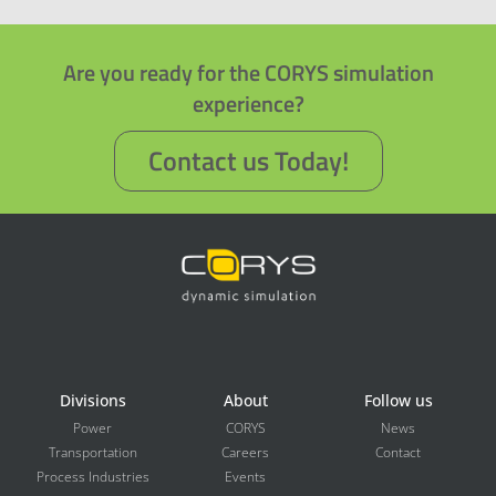
Are you ready for the CORYS simulation
experience?
Contact us Today!
Divisions
About
Follow us
Power
CORYS
News
Transportation
Careers
Contact
Process Industries
Events