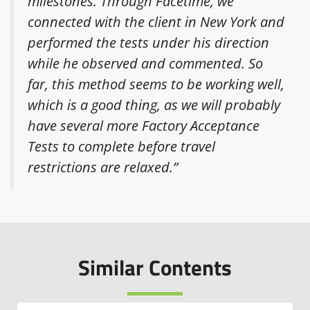
milestones. Through Facetime, we
connected with the client in New York and
performed the tests under his direction
while he observed and commented. So
far, this method seems to be working well,
which is a good thing, as we will probably
have several more Factory Acceptance
Tests to complete before travel
restrictions are relaxed.”
Similar Contents