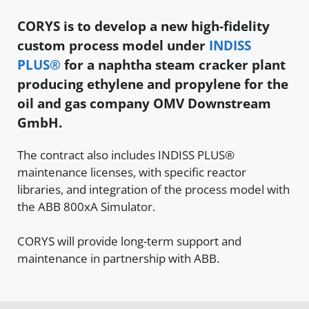
CORYS is to develop a new high-fidelity
custom process model under
INDISS
PLUS®
for a naphtha steam cracker plant
producing ethylene and propylene for the
oil and gas company OMV Downstream
GmbH.
The contract also includes INDISS PLUS®
maintenance licenses, with specific reactor
libraries, and integration of the process model with
the ABB 800xA Simulator.
CORYS will provide long-term support and
maintenance in partnership with ABB.