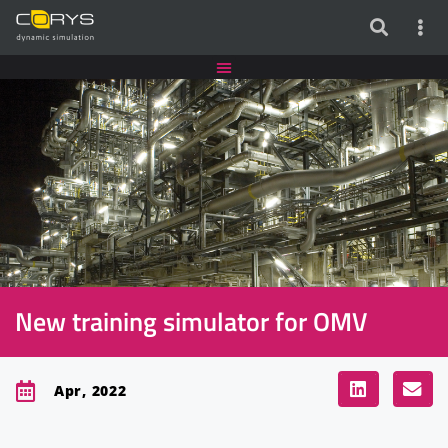
New training simulator for OMV
Apr, 2022