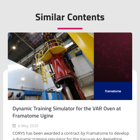
Similar Contents
Dynamic Training Simulator for the VAR Oven at
Framatome Ugine
6 May 2026
CORYS has been awarded a contract by Framatome to develop
a dynamic training simulator for the Vacuum Arc Remelting