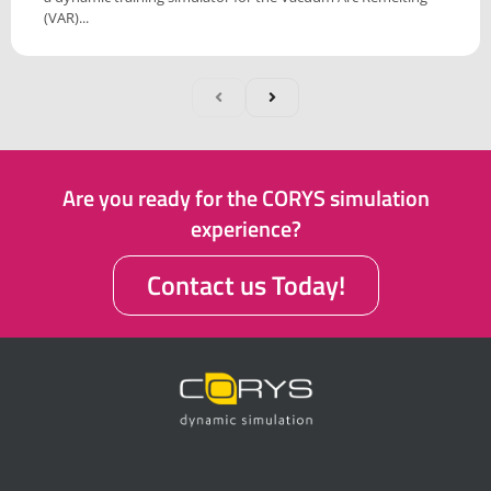
(VAR)...
Are you ready for the CORYS simulation
experience?
Contact us Today!