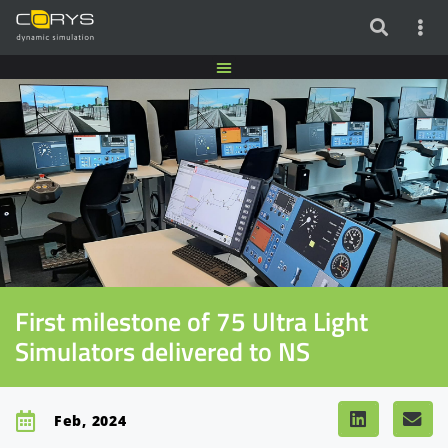
First milestone of 75 Ultra Light
Simulators delivered to NS
Feb, 2024