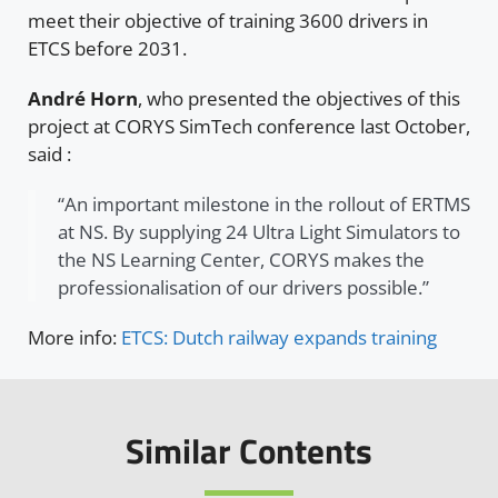
meet their objective of training 3600 drivers in
ETCS before 2031.
André Horn
, who presented the objectives of this
project at CORYS SimTech conference last October,
said :
“An important milestone in the rollout of ERTMS
at NS. By supplying 24 Ultra Light Simulators to
the NS Learning Center, CORYS makes the
professionalisation of our drivers possible.”
More info:
ETCS: Dutch railway expands training
Similar Contents