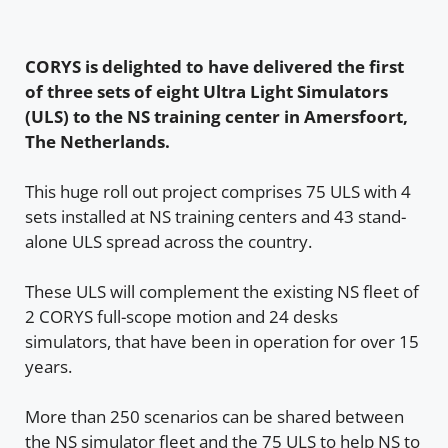
CORYS is delighted to have delivered the first
of three sets of eight Ultra Light Simulators
(ULS) to the NS training center in Amersfoort,
The Netherlands.
This huge roll out project comprises 75 ULS with 4
sets installed at NS training centers and 43 stand-
alone ULS spread across the country.
These ULS will complement the existing NS fleet of
2 CORYS full-scope motion and 24 desks
simulators, that have been in operation for over 15
years.
More than 250 scenarios can be shared between
the NS simulator fleet and the 75 ULS to help NS to