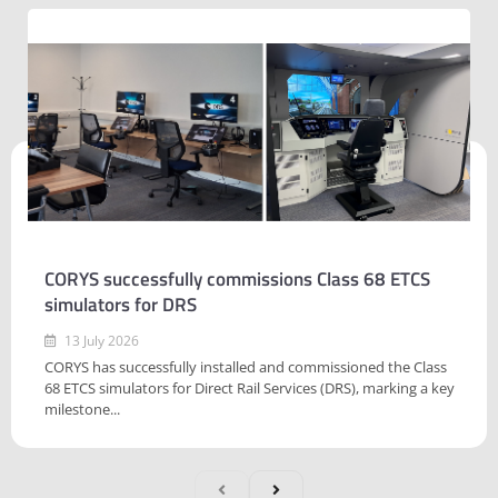
CORYS successfully commissions Class 68 ETCS
simulators for DRS
13 July 2026
CORYS has successfully installed and commissioned the Class
68 ETCS simulators for Direct Rail Services (DRS), marking a key
milestone...