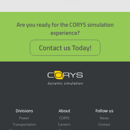
Are you ready for the CORYS simulation
experience?
Contact us Today!
Divisions
About
Follow us
Power
CORYS
News
Transportation
Careers
Contact