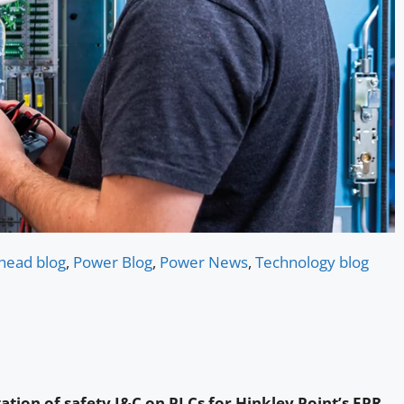
head blog
,
Power Blog
,
Power News
,
Technology blog
ation of safety I&C on PLCs for Hinkley Point’s EPR