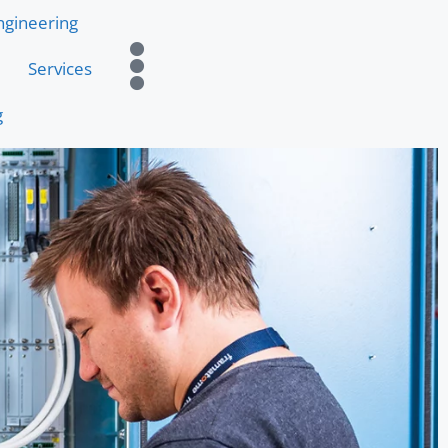
ngineering
Services
g