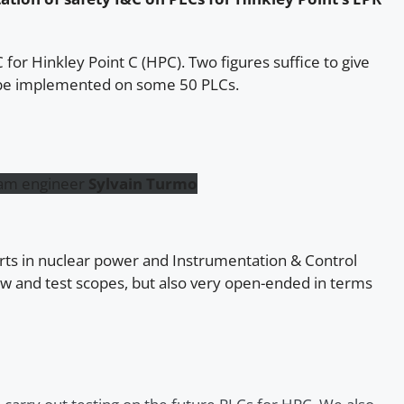
for Hinkley Point C (HPC). Two figures suffice to give
ll be implemented on some 50 PLCs.
eam engineer
Sylvain Turmo
rts in nuclear power and Instrumentation & Control
iew and test scopes, but also very open-ended in terms