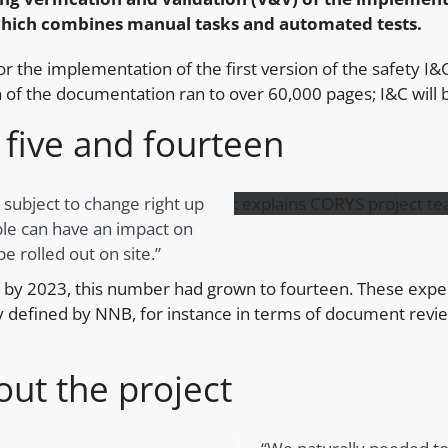
, which combines manual tasks and automated tests.
 the implementation of the first version of the safety I&C 
ion of the documentation ran to over 60,000 pages; I&C wi
five and fourteen
 subject to change right up
:
explains CORYS project t
able can have an impact on
e rolled out on site.”
; by 2023, this number had grown to fourteen. These expe
ctly defined by NNB, for instance in terms of document rev
out the project