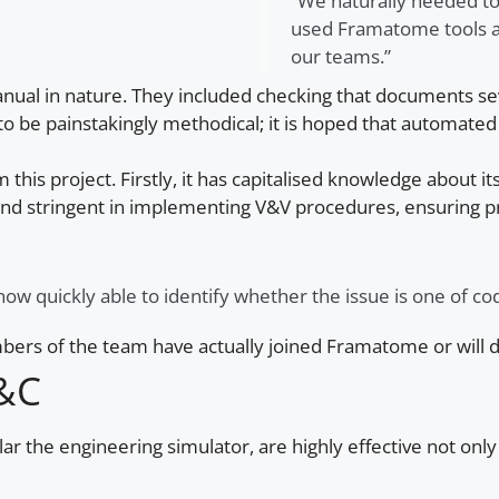
“We naturally needed to
used Framatome tools a
our teams.”
 manual in nature. They included checking that documents
o be painstakingly methodical; it is hoped that automated 
s project. Firstly, it has capitalised knowledge about its
nd stringent in implementing V&V procedures, ensuring pro
w quickly able to identify whether the issue is one of cod
mbers of the team have actually joined Framatome or will 
I&C
lar the engineering simulator, are highly effective not onl