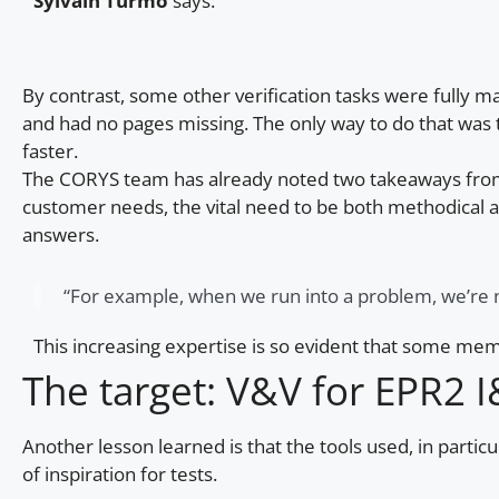
Sylvain Turmo
says:
By contrast, some other verification tasks were fully
and had no pages missing. The only way to do that was t
faster.
The CORYS team has already noted two takeaways from thi
customer needs, the vital need to be both methodical a
answers.
“For example, when we run into a problem, we’re no
This increasing expertise is so evident that some me
The target: V&V for EPR2 
Another lesson learned is that the tools used, in particu
of inspiration for tests.