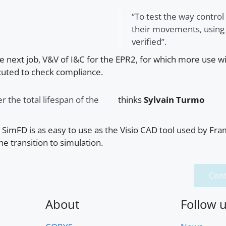
“To test the way control
their movements, using t
verified”.
he next job, V&V of I&C for the EPR2, for which more use w
cuted to check compliance.
r the total lifespan of the
thinks
Sylvain Turmo
t SimFD is as easy to use as the Visio CAD tool used by Fr
he transition to simulation.
Cont
About
Follow 