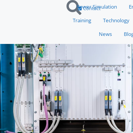
Power Simulation
E
Contact
Training
Technology
News
Blo