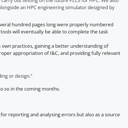
 carry out testing on the future PLCs for HPC. We also
longside an HPC engineering simulator designed by
 several hundred pages long were properly numbered
tools will eventually be able to complete the task
 own practices, gaining a better understanding of
per appropriation of I&C, and providing fully relevant
ing or design.”
do so in the coming months.
y for reporting and analysing errors but also as a source