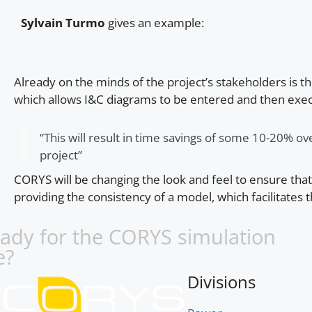
Sylvain Turmo
gives an example:
Already on the minds of the project’s stakeholders is t
which allows I&C diagrams to be entered and then exe
“This will result in time savings of some 10-20% ove
project”
CORYS will be changing the look and feel to ensure tha
providing the consistency of a model, which facilitates t
eady for the CORYS simulation
e?
Divisions