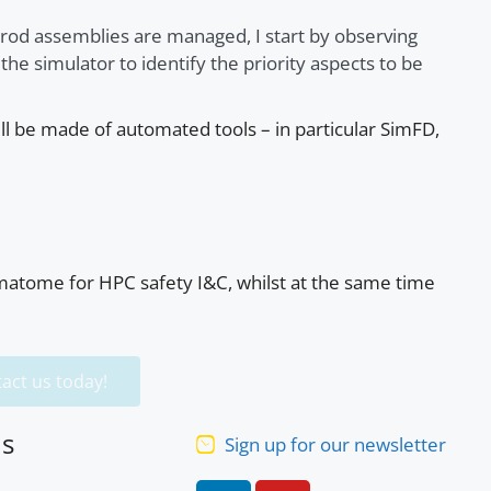
 rod assemblies are managed, I start by observing
he simulator to identify the priority aspects to be
ill be made of automated tools – in particular SimFD,
amatome for HPC safety I&C, whilst at the same time
act us today!
us
Sign up for our newsletter