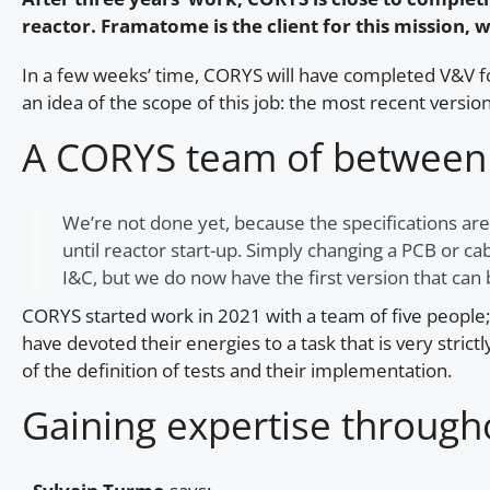
reactor. Framatome is the client for this mission
In a few weeks’ time, CORYS will have completed V&V for
an idea of the scope of this job: the most recent vers
A CORYS team of between 
We’re not done yet, because the specifications are
until reactor start-up. Simply changing a PCB or c
I&C, but we do now have the first version that can b
CORYS started work in 2021 with a team of five people
have devoted their energies to a task that is very stri
of the definition of tests and their implementation.
Gaining expertise through