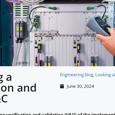
g a
Engineering blog
,
Looking a
tion and
June 30, 2024
&C
ng verification and validation (V&V) of the implement