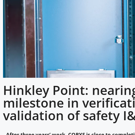
Hinkley Point: nearin
milestone in verifica
validation of safety I
After three years’ work, CORYS is close to completi